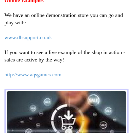
Online Examples
We have an online demonstration store you can go and
play with:
www.dbsupport.co.uk
If you want to see a live example of the shop in action -
sales are active by the way!
http://www.aqsgames.com