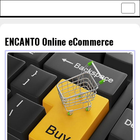
Toggl
navig
ENCANTO Online eCommerce