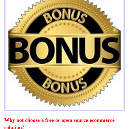
Why not choose a free or open source ecommerce
solution?