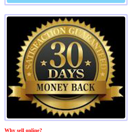
Why sell online?