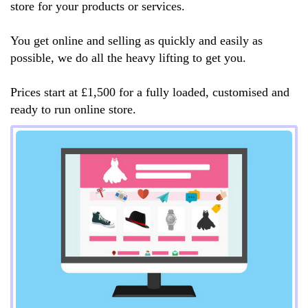
store for your products or services.
You get online and selling as quickly and easily as
possible, we do all the heavy lifting to get you.
Prices start at £1,500 for a fully loaded, customised and
ready to run online store.