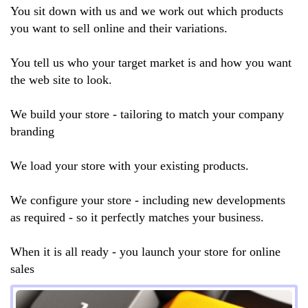
You sit down with us and we work out which products
you want to sell online and their variations.
You tell us who your target market is and how you want
the web site to look.
We build your store - tailoring to match your company
branding
We load your store with your existing products.
We configure your store - including new developments
as required - so it perfectly matches your business.
When it is all ready - you launch your store for online
sales