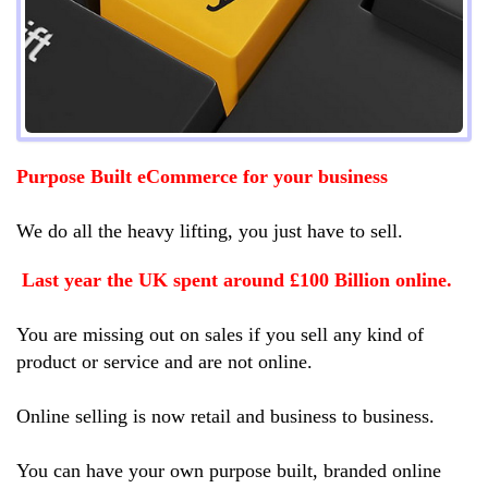
Purpose Built eCommerce for your business
We do all the heavy lifting, you just have to sell.
Last year the UK spent around £100 Billion online.
You are missing out on sales if you sell any kind of
product or service and are not online.
Online selling is now retail and business to business.
You can have your own purpose built, branded online