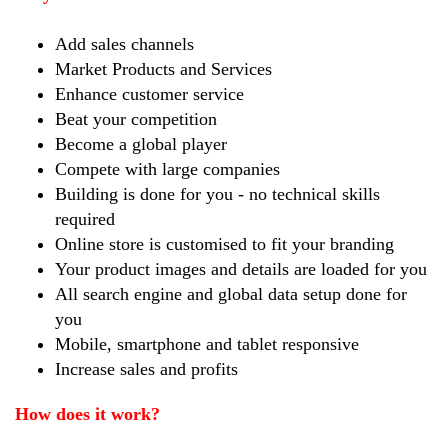
Add sales channels
Market Products and Services
Enhance customer service
Beat your competition
Become a global player
Compete with large companies
Building is done for you - no technical skills
required
Online store is customised to fit your branding
Your product images and details are loaded for you
All search engine and global data setup done for
you
Mobile, smartphone and tablet responsive
Increase sales and profits
How does it work?