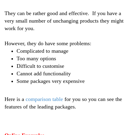
They can be rather good and effective. If you have a
very small number of unchanging products they might
work for you.
However, they do have some problems:
Complicated to manage
Too many options
Difficult to customise
Cannot add functionality
Some packages very expensive
Here is a
comparison table
for you so you can see the
features of the leading packages.